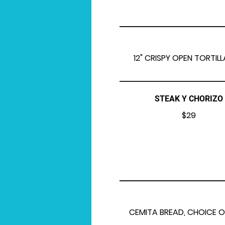
12" CRISPY OPEN TORTIL
STEAK Y CHORIZO
$29
CEMITA BREAD, CHOICE O