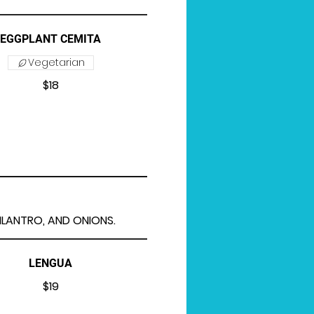
EGGPLANT CEMITA
Vegetarian
$18
CILANTRO, AND ONIONS.
LENGUA
$19