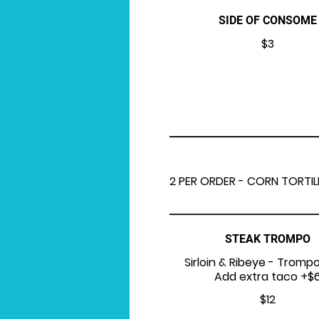
SIDE OF CONSOME
$3
2 PER ORDER - CORN TORTIL
STEAK TROMPO
Sirloin & Ribeye - Trompo
Add extra taco +$
$12