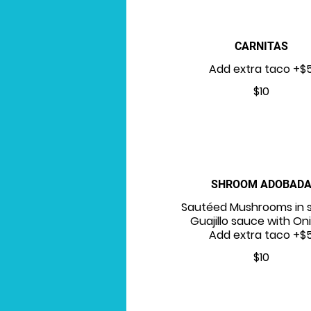
CARNITAS
Add extra taco +$
$10
SHROOM ADOBAD
Sautéed Mushrooms in 
Guajillo sauce with On
Add extra taco +$
$10