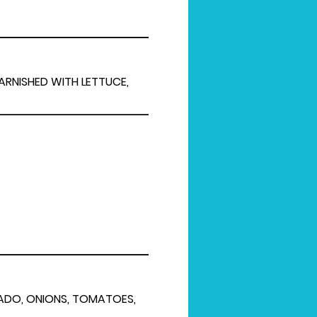
GARNISHED WITH LETTUCE,
CADO, ONIONS, TOMATOES,