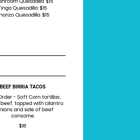
shroom Quesadilla
$15
Tinga Quesadilla
$15
horizo Quesadilla
$15
BEEF BIRRIA TACOS
Order - Soft Corn tortillas,
 beef, topped with cilantro
nions and side of beef
consome
$18