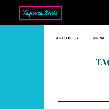
ANTOJITOS
BIRRIA
TA