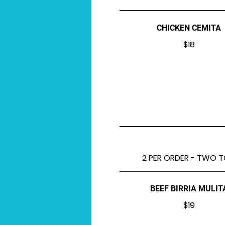
CHICKEN CEMITA
$18
2 PER ORDER - TWO TO
BEEF BIRRIA MULIT
$19