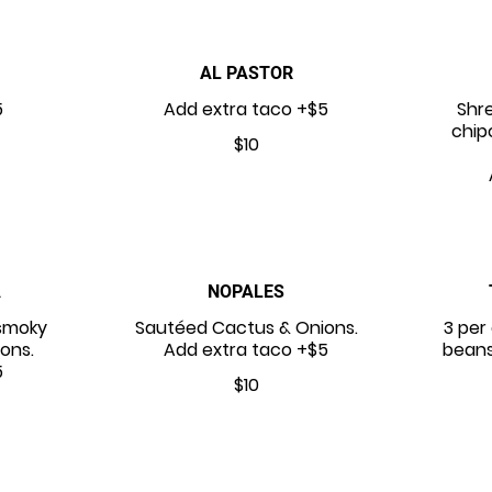
AL PASTOR
5
Add extra taco +$5
Shr
chip
$10
A
NOPALES
smoky
Sautéed Cactus & Onions.
3 per 
ions.
Add extra taco +$5
beans
5
$10