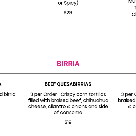
Mu
or Spicy)
$28
C
BIRRIA
A
BEEF QUESABIRRIAS
d birria
3 per Order- Crispy corn tortillas
3 per 
filled with braised beef, chihuahua
braised
cheese, cilantro & onions and side
& o
of consome
$19