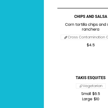
CHIPS AND SALSA
Corn tortilla chips and 
ranchera
Cross Contamination G
$4.5
TAKIS ESQUITES
Vegetarian
Small
$6.5
Large
$10