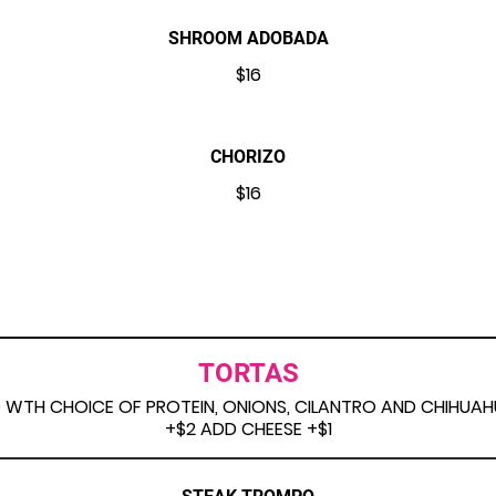
SHROOM ADOBADA
$16
CHORIZO
$16
TORTAS
LED WTH CHOICE OF PROTEIN, ONIONS, CILANTRO AND CHIHU
+$2 ADD CHEESE +$1