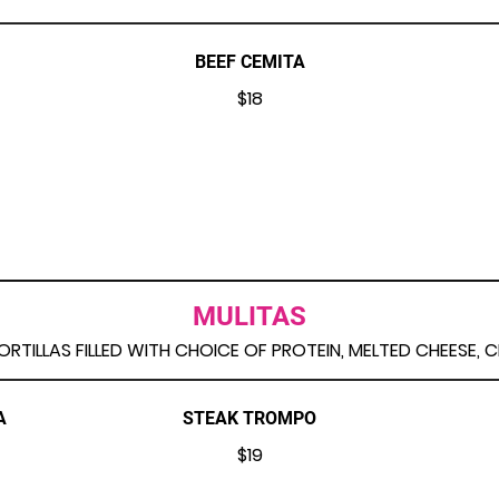
BEEF CEMITA
$18
MULITAS
RTILLAS FILLED WITH CHOICE OF PROTEIN, MELTED CHEESE, 
A
STEAK TROMPO
$19