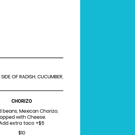
 SIDE OF RADISH, CUCUMBER,
CHORIZO
d beans, Mexican Chorizo,
opped with Cheese.
Add extra taco +$5
$10