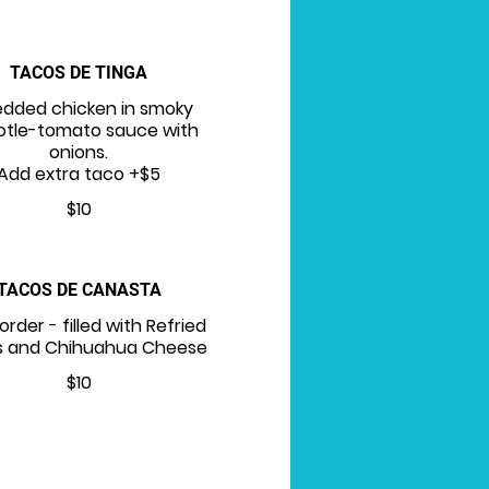
TACOS DE TINGA
edded chicken in smoky
otle-tomato sauce with
onions.
Add extra taco +$5
$10
TACOS DE CANASTA
order - filled with Refried
 and Chihuahua Cheese
$10