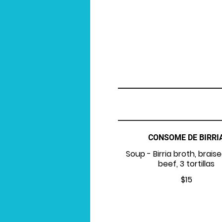
CONSOME DE BIRRI
Soup - Birria broth, braise
beef, 3 tortillas
$15