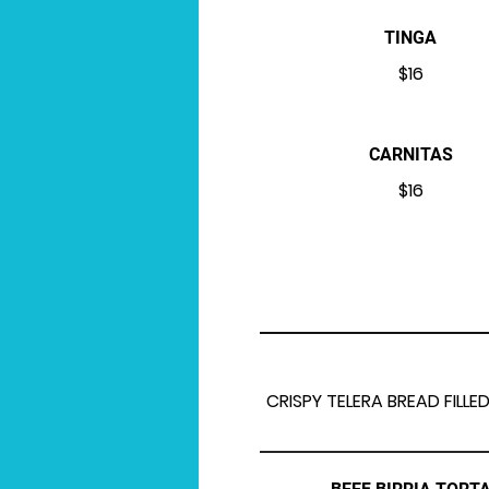
TINGA
$16
CARNITAS
$16
CRISPY TELERA BREAD FIL