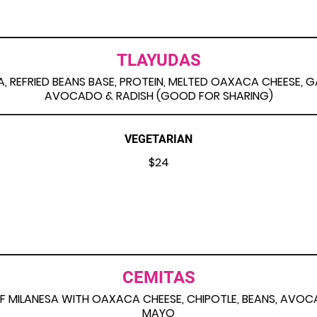
TLAYUDAS
LA, REFRIED BEANS BASE, PROTEIN, MELTED OAXACA CHEESE, 
AVOCADO & RADISH (GOOD FOR SHARING)
VEGETARIAN
$24
CEMITAS
F MILANESA WITH OAXACA CHEESE, CHIPOTLE, BEANS, AVO
MAYO