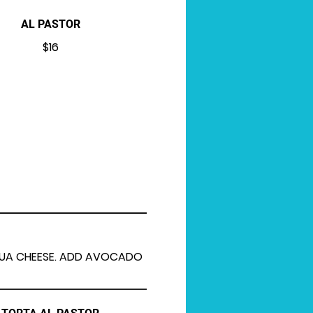
AL PASTOR
$16
AHUA CHEESE. ADD AVOCADO