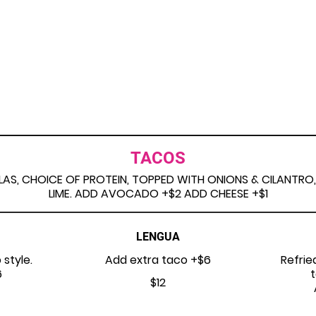
TACOS
LAS, CHOICE OF PROTEIN, TOPPED WITH ONIONS & CILANTRO,
LIME. ADD AVOCADO +$2 ADD CHEESE +$1
LENGUA
 style.
Add extra taco +$6
Refrie
6
t
$12