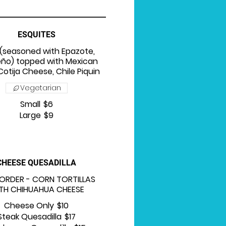
ESQUITES
(seasoned with Epazote,
eño) topped with Mexican
otija Cheese, Chile Piquin
Vegetarian
Small
$6
Large
$9
CHEESE QUESADILLA
 ORDER - CORN TORTILLAS
TH CHIHUAHUA CHEESE
Cheese Only
$10
Steak Quesadilla
$17