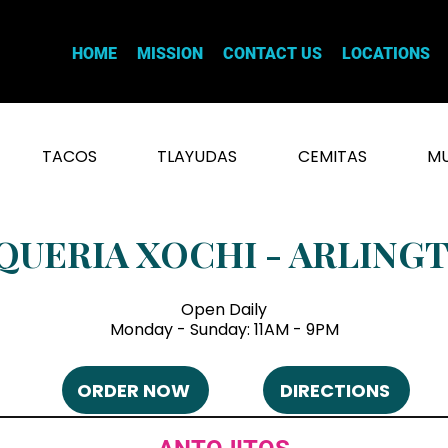
HOME
MISSION
CONTACT US
LOCATIONS
TACOS
TLAYUDAS
CEMITAS
MU
QUERIA XOCHI - ARLING
Open Daily
Monday - Sunday: 11AM - 9PM
ORDER NOW
DIRECTIONS