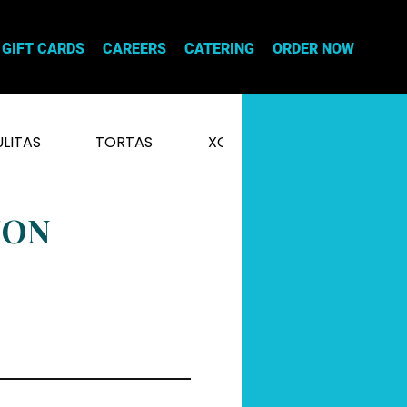
GIFT CARDS
CAREERS
CATERING
ORDER NOW
LITAS
TORTAS
XOCHI NACHOS
XOCH
TON