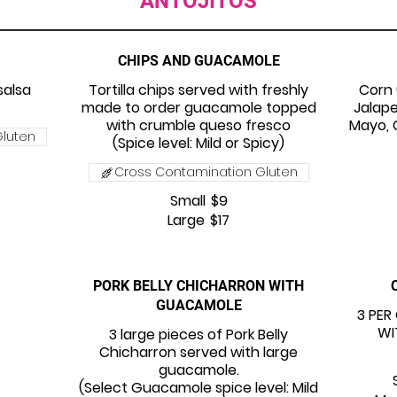
ANTOJITOS
CHIPS AND GUACAMOLE
salsa
Tortilla chips served with freshly
Corn 
made to order guacamole topped
Jalap
with crumble queso fresco
Mayo, C
luten
(Spice level: Mild or Spicy)
Cross Contamination Gluten
Small
$9
Large
$17
PORK BELLY CHICHARRON WITH
GUACAMOLE
3 PER
WI
3 large pieces of Pork Belly
Chicharron served with large
guacamole.
(Select Guacamole spice level: Mild