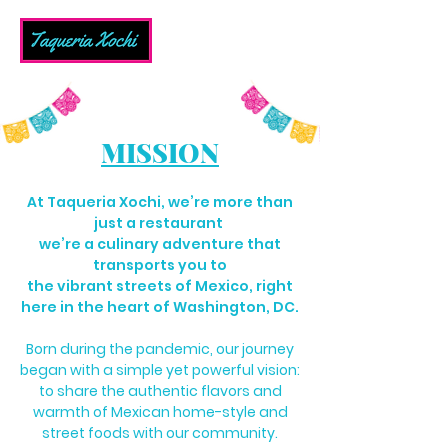
MISSION
At Taqueria Xochi, we’re more than
just a restaurant
we’re a culinary adventure that
transports you to
the vibrant streets of Mexico, right
here in the heart of Washington, DC.
Born during the pandemic, our journey
began with a simple yet powerful vision:
to share the authentic flavors and
warmth of Mexican home-style and
street foods with our community.