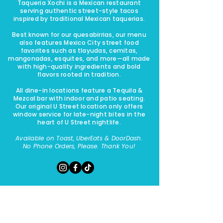
Taqueria Xochi is a Mexican restaurant
serving authentic street-style tacos
inspired by traditional Mexican taquerias.
Best known for our quesabirrias, our menu
also features Mexico City street food
favorites such as tlayudas, cemitas,
mangonadas, esquites, and more—all made
with high-quality ingredients and bold
flavors rooted in tradition.
All dine-in locations feature a Tequila &
Mezcal bar with indoor and patio seating.
Our original U Street location only offers
window service for late-night bites in the
heart of U Street nightlife.​​
Available on Toast, UberEats & DoorDash.
No Phone Orders, Please. Thank You!