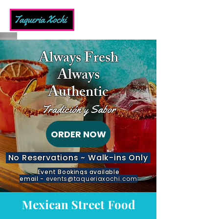
Always Fresh
Always
Authentic
Tradición y Sabor
ORDER NOW
No Reservations ~ Walk-ins Only
Event Bookings available
email -
events@taqueriaxochi.com
Mexican Street Food